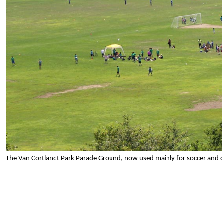
The Van Cortlandt Park Parade Ground, now used mainly for soccer and 