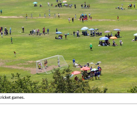
cricket games.