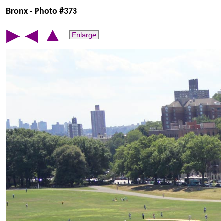
Bronx - Photo #373
▲
▶
◀
Enlarge