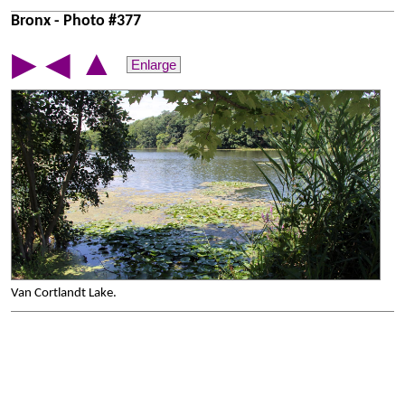
Bronx - Photo #377
▲
▶
◀
Enlarge
Van Cortlandt Lake.