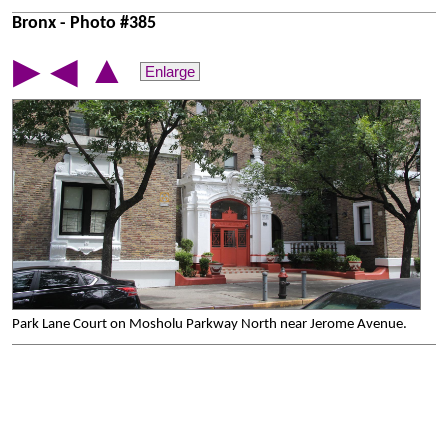
Bronx - Photo #385
▲
▶
◀
Enlarge
Park Lane Court on Mosholu Parkway North near Jerome Avenue.