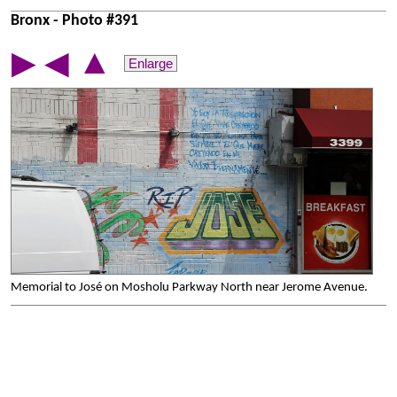
Bronx - Photo #391
▲
▶
◀
Enlarge
Memorial to José on Mosholu Parkway North near Jerome Avenue.