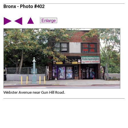
Bronx - Photo #402
▲
▶
◀
Enlarge
Webster Avenue near Gun Hill Road.