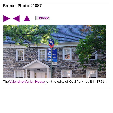
Bronx - Photo #1087
▲
▶
◀
Enlarge
The
Valentine-Varian House
, on the edge of Oval Park, built in 1758.