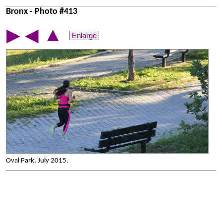
Bronx - Photo #413
▲
▶
◀
Enlarge
Oval Park, July 2015.