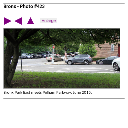
Bronx - Photo #423
▲
▶
◀
Enlarge
Bronx Park East meets Pelham Parkway, June 2015.