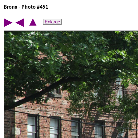
Bronx - Photo #451
▲
▶
◀
Enlarge