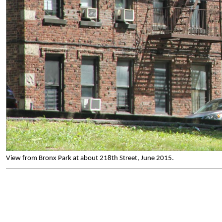
View from Bronx Park at about 218th Street, June 2015.