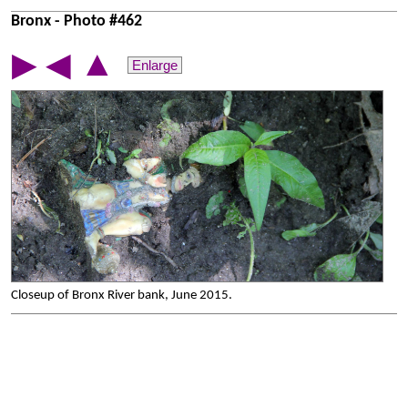
Bronx - Photo #462
▲
▶
◀
Enlarge
Closeup of Bronx River bank, June 2015.