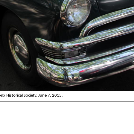
x Historical Society, June 7, 2015.