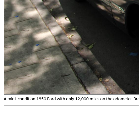
A mint-condition 1950 Ford with only 12,000 miles on the odometer. Bron