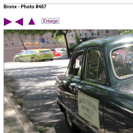
Bronx - Photo #467
▲
▶
◀
Enlarge