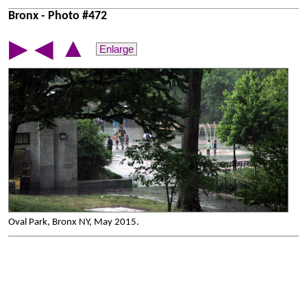
Bronx - Photo #472
▲
▶
◀
Enlarge
Oval Park, Bronx NY, May 2015.