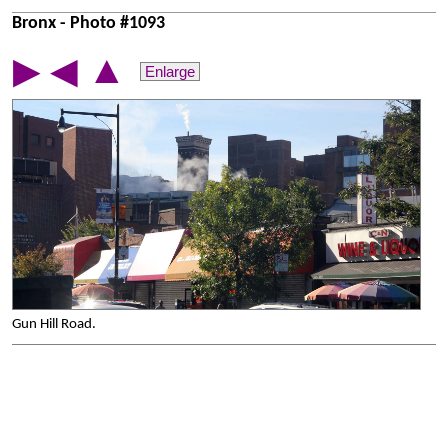
Bronx - Photo #1093
▲
▶
◀
Enlarge
Gun Hill Road.