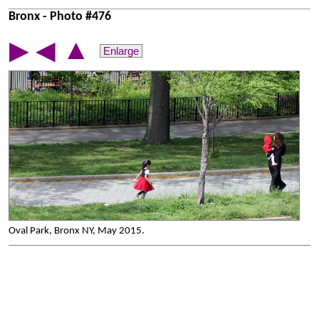
Bronx - Photo #476
▲
▶
◀
Enlarge
Oval Park, Bronx NY, May 2015.