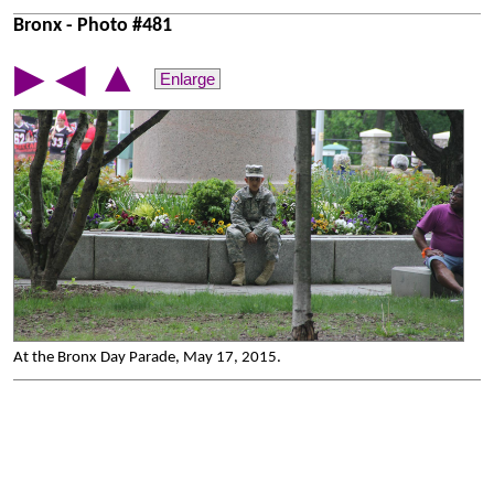
Bronx - Photo #481
▲
▶
◀
Enlarge
At the Bronx Day Parade, May 17, 2015.