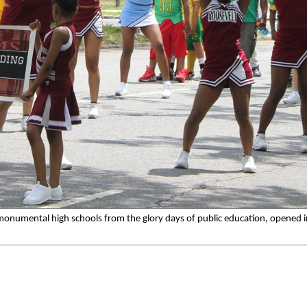
 monumental high schools from the glory days of public education, opened 