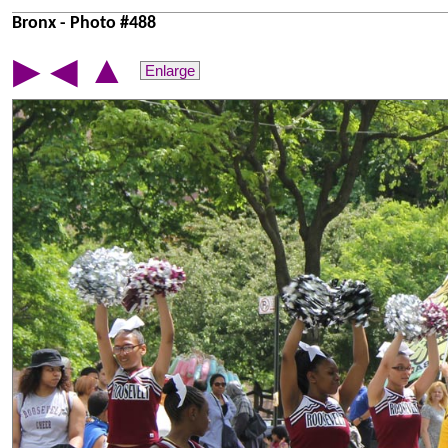
Bronx - Photo #488
▲
▶
◀
Enlarge