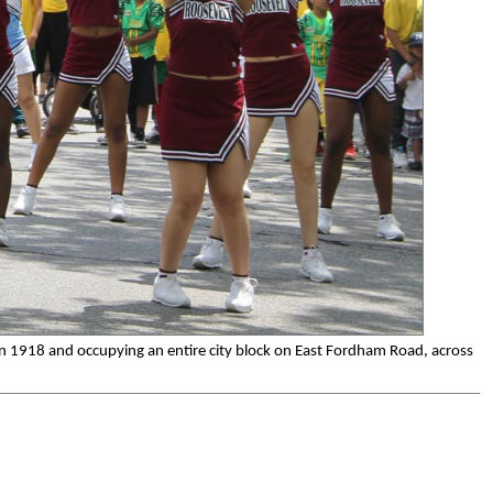
in 1918 and occupying an entire city block on East Fordham Road, across