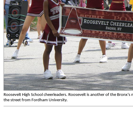
Roosevelt High School cheerleaders. Roosevelt is another of the Bronx's
the street from Fordham University.