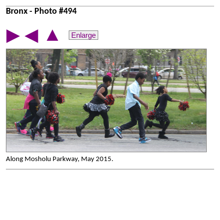
Bronx - Photo #494
▲
▶
◀
Enlarge
Along Mosholu Parkway, May 2015.