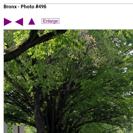
Bronx - Photo #496
▲
▶
◀
Enlarge