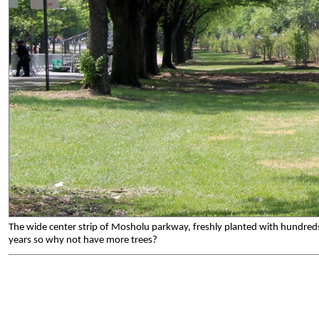
The wide center strip of Mosholu parkway, freshly planted with hundreds o
years so why not have more trees?