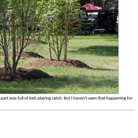
art was full of kids playing catch. But I haven't seen that happening for