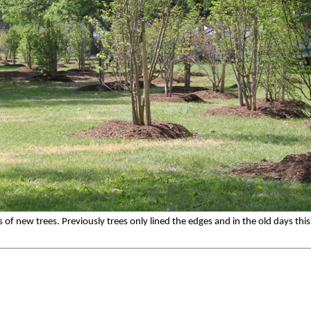
f new trees. Previously trees only lined the edges and in the old days this p