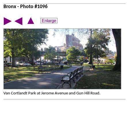
Bronx - Photo #1096
▲
▶
◀
Enlarge
Van Cortlandt Park at Jerome Avenue and Gun Hill Road.