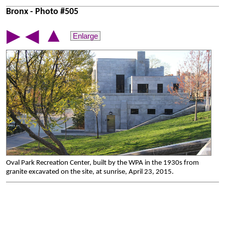
Bronx - Photo #505
▲
▶
◀
Enlarge
Oval Park Recreation Center, built by the WPA in the 1930s from
granite excavated on the site, at sunrise, April 23, 2015.