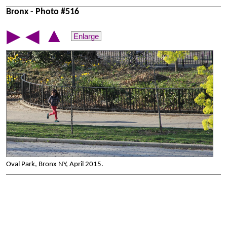
Bronx - Photo #516
▲
▶
◀
Enlarge
Oval Park, Bronx NY, April 2015.