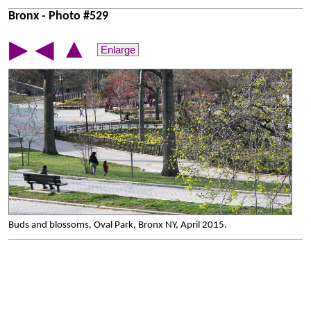
Bronx - Photo #529
▲
▶
◀
Enlarge
Buds and blossoms, Oval Park, Bronx NY, April 2015.