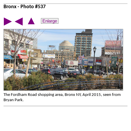
Bronx - Photo #537
▲
▶
◀
Enlarge
The Fordham Road shopping area, Bronx NY, April 2015, seen from
Bryan Park.