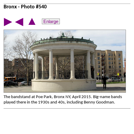
Bronx - Photo #540
▲
▶
◀
Enlarge
The bandstand at Poe Park, Bronx NY, April 2015. Big-name bands
played there in the 1930s and 40s, including Benny Goodman.