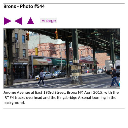
Bronx - Photo #544
▲
▶
◀
Enlarge
Jerome Avenue at East 193rd Street, Bronx NY, April 2015, with the
IRT #4 tracks overhead and the Kingsbridge Arsenal looming in the
background.