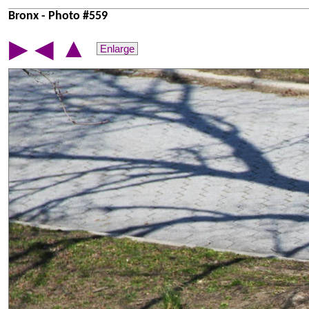
Bronx - Photo #559
▲
▶
◀
Enlarge