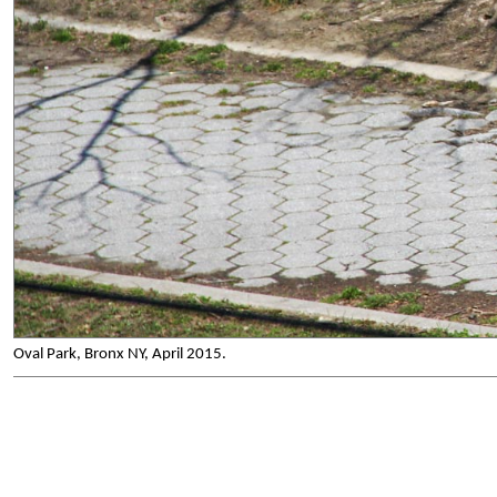
Oval Park, Bronx NY, April 2015.