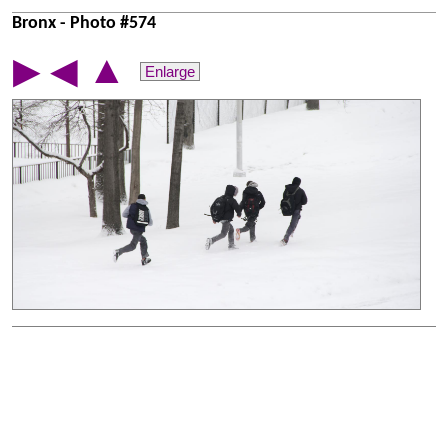
Bronx - Photo #574
▲
▶
◀
Enlarge