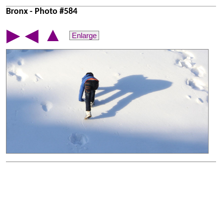
Bronx - Photo #584
▲
▶
◀
Enlarge