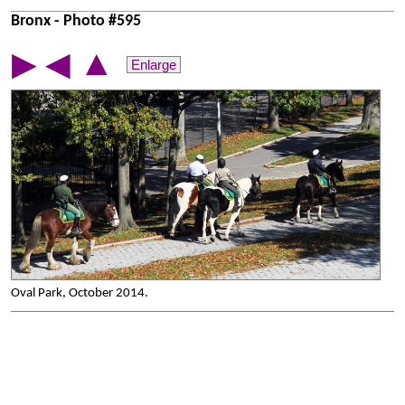
Bronx - Photo #595
▲
▶
◀
Enlarge
Oval Park, October 2014.