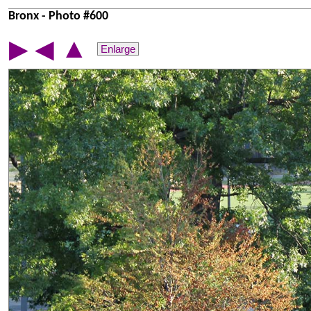
Bronx - Photo #600
▲
▶
◀
Enlarge