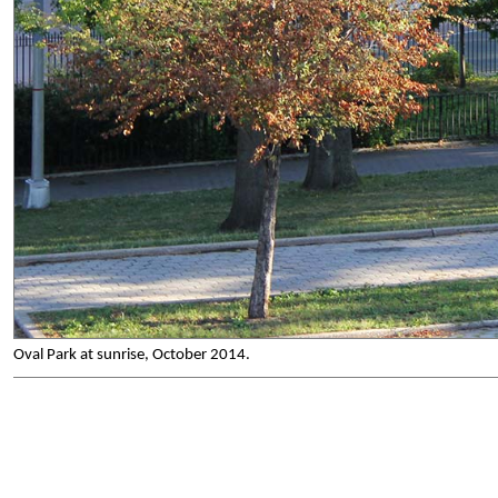
Oval Park at sunrise, October 2014.