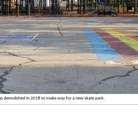
 was demolished in 2018 to make way for a new skate park.