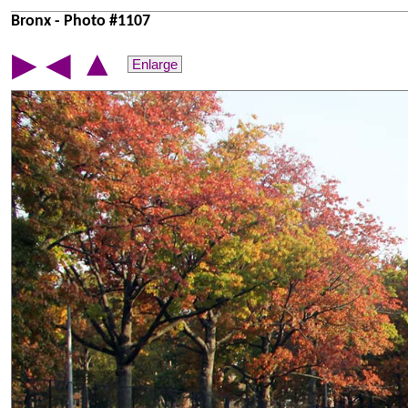
Bronx - Photo #1107
▲
▶
◀
Enlarge