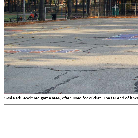
Oval Park, enclosed game area, often used for cricket. The far end of it