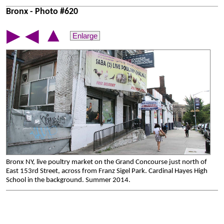
Bronx - Photo #620
▲
▶
◀
Enlarge
Bronx NY, live poultry market on the Grand Concourse just north of
East 153rd Street, across from Franz Sigel Park. Cardinal Hayes High
School in the background. Summer 2014.