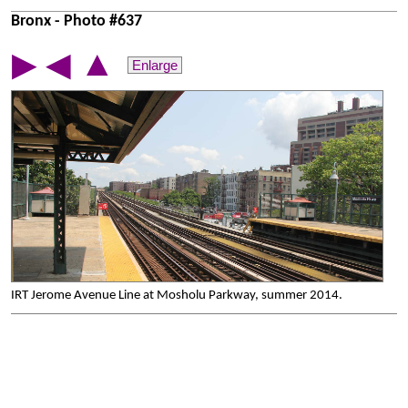
Bronx - Photo #637
▲
▶
◀
Enlarge
IRT Jerome Avenue Line at Mosholu Parkway, summer 2014.