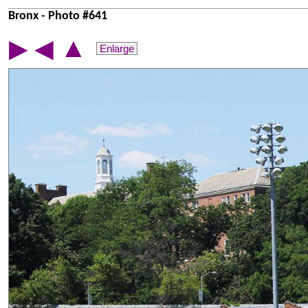
Bronx - Photo #641
▲
▶
◀
Enlarge