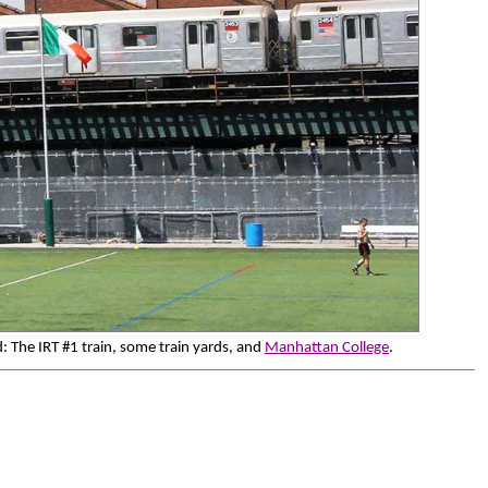
: The IRT #1 train, some train yards, and
Manhattan College
.