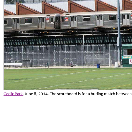
Gaelic Park
, June 8, 2014. The scoreboard is for a hurling match between