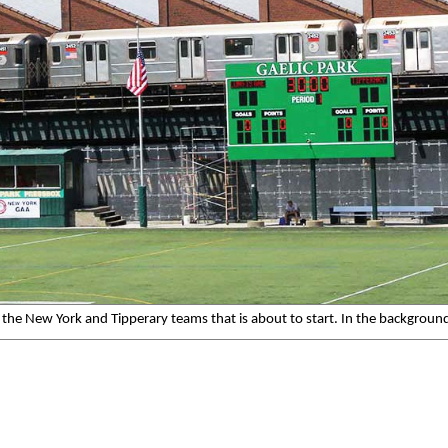
 the New York and Tipperary teams that is about to start. In the background