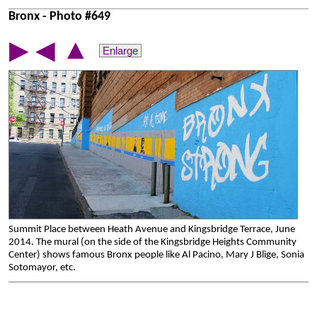
Bronx - Photo #649
▲
▶
◀
Enlarge
Summit Place between Heath Avenue and Kingsbridge Terrace, June
2014. The mural (on the side of the Kingsbridge Heights Community
Center) shows famous Bronx people like Al Pacino, Mary J Blige, Sonia
Sotomayor, etc.