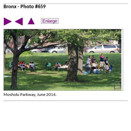
Bronx - Photo #659
▲
▶
◀
Enlarge
Mosholu Parkway, June 2014.