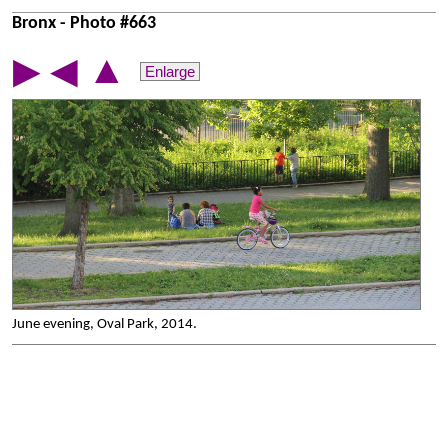
Bronx - Photo #663
▲
▶
◀
Enlarge
June evening, Oval Park, 2014.