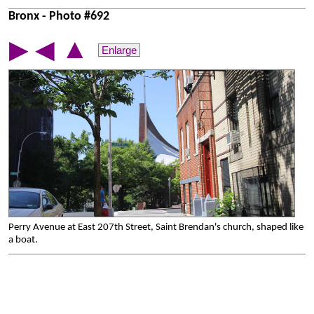
Bronx - Photo #692
▲
▶
◀
Enlarge
Perry Avenue at East 207th Street, Saint Brendan's church, shaped like
a boat.