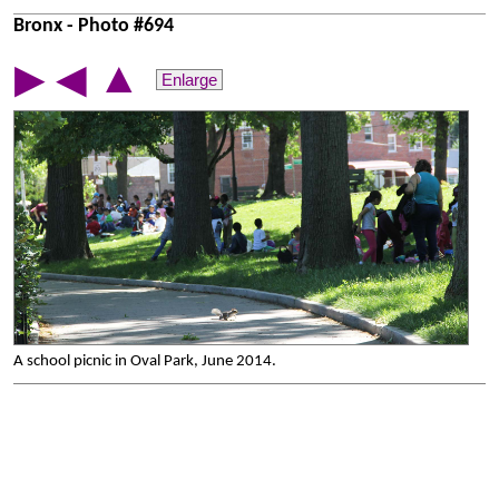
Bronx - Photo #694
▲
▶
◀
Enlarge
A school picnic in Oval Park, June 2014.