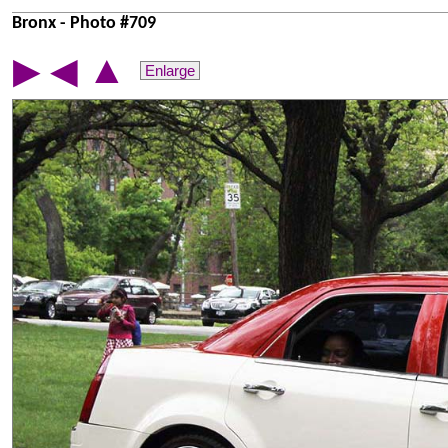
Bronx - Photo #709
▲
▶
◀
Enlarge