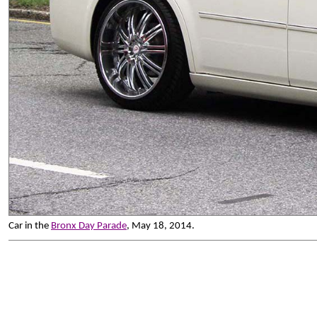
Car in the
Bronx Day Parade
, May 18, 2014.