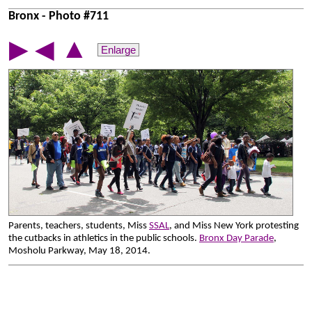
Bronx - Photo #711
▲
▶
◀
Enlarge
Parents, teachers, students, Miss
SSAL
, and Miss New York protesting
the cutbacks in athletics in the public schools.
Bronx Day Parade
,
Mosholu Parkway, May 18, 2014.