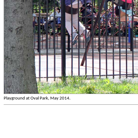
Playground at Oval Park, May 2014.