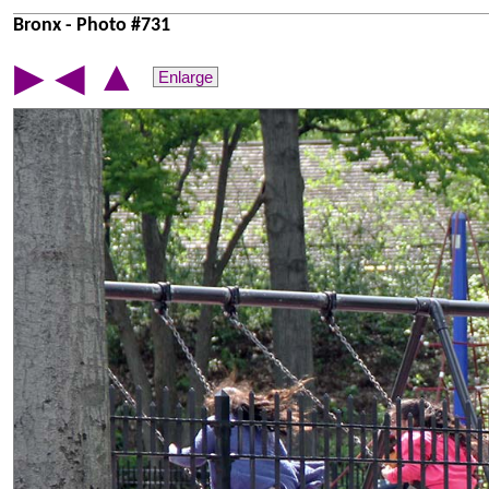
Bronx - Photo #731
▲
▶
◀
Enlarge