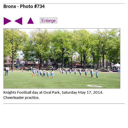
Bronx - Photo #734
▲
▶
◀
Enlarge
Knights Football day at Oval Park, Saturday May 17, 2014.
Cheerleader practice.