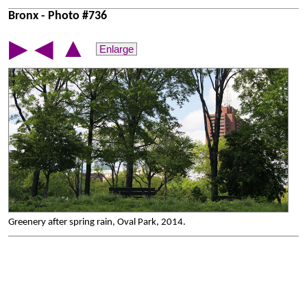
Bronx - Photo #736
▲
▶
◀
Enlarge
Greenery after spring rain, Oval Park, 2014.