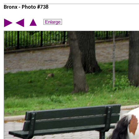
Bronx - Photo #738
▲
▶
◀
Enlarge