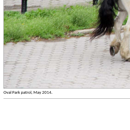
Oval Park patrol, May 2014.