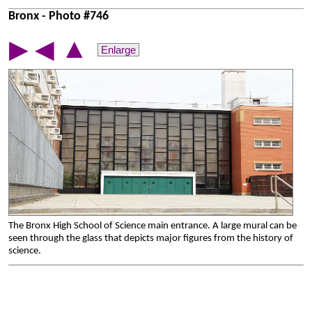
Bronx - Photo #746
▲
▶
◀
Enlarge
The Bronx High School of Science main entrance. A large mural can be
seen through the glass that depicts major figures from the history of
science.