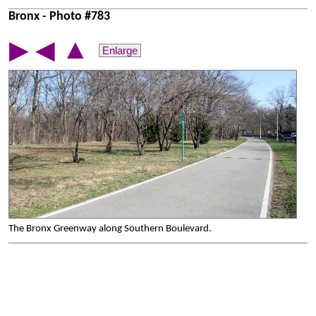
Bronx - Photo #783
▲
▶
◀
Enlarge
The Bronx Greenway along Southern Boulevard.