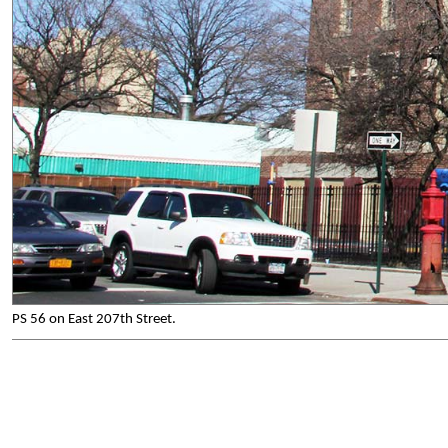
PS 56 on East 207th Street.