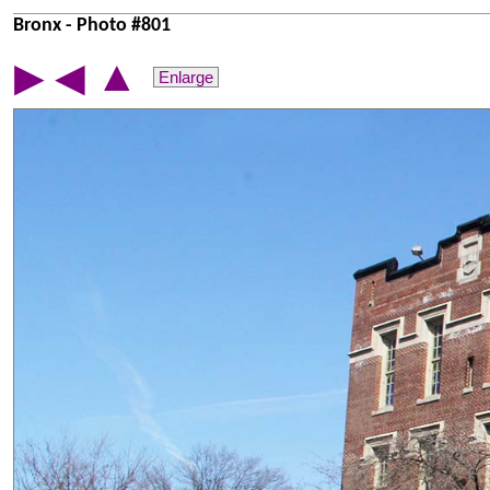
Bronx - Photo #801
▲
▶
◀
Enlarge