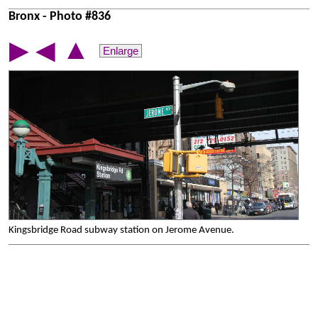
Bronx - Photo #836
▲
▶
◀
Enlarge
Kingsbridge Road subway station on Jerome Avenue.