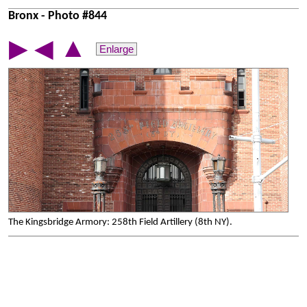
Bronx - Photo #844
▲
▶
◀
Enlarge
The Kingsbridge Armory: 258th Field Artillery (8th NY).